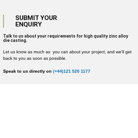
SUBMIT YOUR
ENQUIRY
Talk to us about your requirements for high quality zinc alloy
die casting.
Let us know as much as you can about your project, and we’ll get
back to you as soon as possible.
Speak to us directly on
(+44)121 520 1177