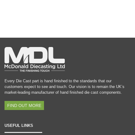
Every Die Cast part is hand finished to the standards that our
customers expect to see and touch. Our vision is to remain the UK’s
market-leading manufacturer of hand finished die cast components.
FIND OUT MORE
USEFUL LINKS