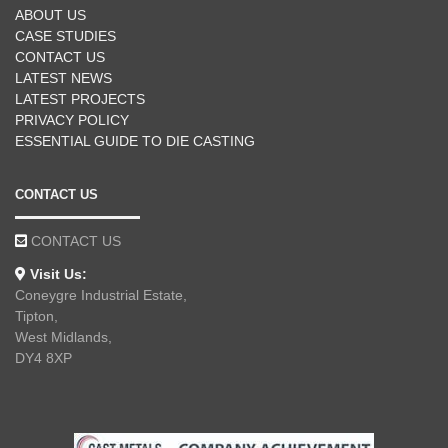
ABOUT US
CASE STUDIES
CONTACT US
LATEST NEWS
LATEST PROJECTS
PRIVACY POLICY
ESSENTIAL GUIDE TO DIE CASTING
CONTACT US
CONTACT US
Visit Us:
Coneygre Industrial Estate,
Tipton,
West Midlands,
DY4 8XP