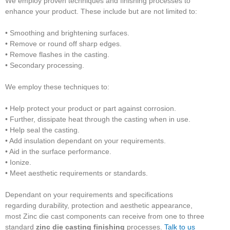
We employ proven techniques and finishing processes to
enhance your product. These include but are not limited to:
• Smoothing and brightening surfaces.
• Remove or round off sharp edges.
• Remove flashes in the casting.
• Secondary processing.
We employ these techniques to:
• Help protect your product or part against corrosion.
• Further, dissipate heat through the casting when in use.
• Help seal the casting.
• Add insulation dependant on your requirements.
• Aid in the surface performance.
• Ionize.
• Meet aesthetic requirements or standards.
Dependant on your requirements and specifications
regarding durability, protection and aesthetic appearance,
most Zinc die cast components can receive from one to three
standard
zinc die casting finishing
processes.
Talk to us