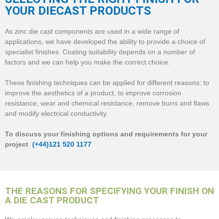
YOUR DIECAST PRODUCTS
As zinc die cast components are used in a wide range of
applications, we have developed the ability to provide a choice of
specialist finishes. Coating suitability depends on a number of
factors and we can help you make the correct choice.
These finishing techniques can be applied for different reasons: to
improve the aesthetics of a product, to improve corrosion
resistance, wear and chemical resistance, remove burrs and flaws
and modify electrical conductivity.
To discuss your finishing options and requirements for your
project
(+44)121 520 1177
THE REASONS FOR SPECIFYING YOUR FINISH ON
A DIE CAST PRODUCT