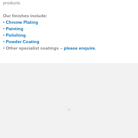
products.
Our finishes include:
•
Chrome Plating
•
Painting
•
Polishing
•
Powder Coating
• Other specialist coatings –
please enquire.