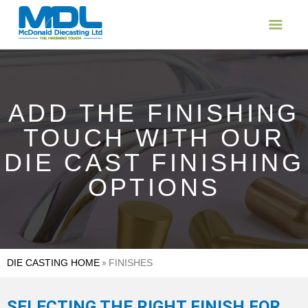
ADD THE FINISHING
TOUCH WITH OUR
DIE CAST FINISHING
OPTIONS
DIE CASTING HOME
»
FINISHES
SELECTING THE RIGHT FINISH FOR