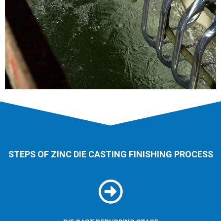
STEPS OF ZINC DIE CASTING FINISHING PROCESS