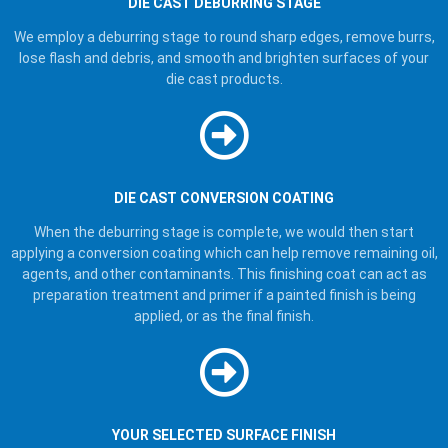
DIE CAST DEBURRING STAGE
We employ a deburring stage to round sharp edges, remove burrs,
lose flash and debris, and smooth and brighten surfaces of your
die cast products.
DIE CAST CONVERSION COATING
When the deburring stage is complete, we would then start
applying a conversion coating which can help remove remaining oil,
agents, and other contaminants. This finishing coat can act as
preparation treatment and primer if a painted finish is being
applied, or as the final finish.
YOUR SELECTED SURFACE FINISH