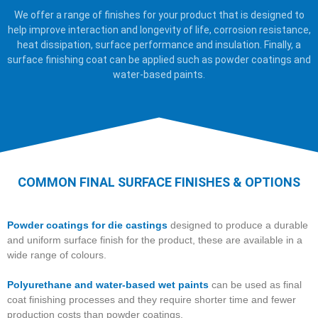
We offer a range of finishes for your product that is designed to
help improve interaction and longevity of life, corrosion resistance,
heat dissipation, surface performance and insulation. Finally, a
surface finishing coat can be applied such as powder coatings and
water-based paints.
COMMON FINAL SURFACE FINISHES & OPTIONS
Powder coatings for die castings
designed to produce a durable
and uniform surface finish for the product, these are available in a
wide range of colours.
Polyurethane and water-based wet paints
can be used as final
coat finishing processes and they require shorter time and fewer
production costs than powder coatings.