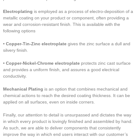
Electroplating
is employed as a process of electro-deposition of a
metallic coating on your product or component, often providing a
wear and corrosion-resistant finish. This is available with the
following options
• Copper-Tin-Zinc electroplate
gives the zinc surface a dull and
silvery finish.
• Copper-Nickel-Chrome electroplate
protects zinc cast surface
and provides a uniform finish, and assures a good electrical
conductivity.
Mechanical Plating
is an option that combines mechanical and
chemical actions to reach the desired coating thickness. It can be
applied on all surfaces, even on inside corners.
Finally, our attention to detail is unsurpassed and dictates the way
in which every product is lovingly finished and assembled by hand.
As such, we are able to deliver components that consistently
improve the way in which end users interact with our customer’s