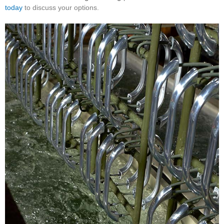
today
to discuss your options.