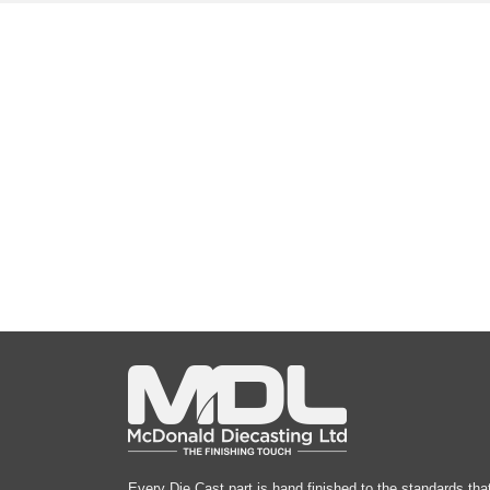
Every Die Cast part is hand finished to the standards tha