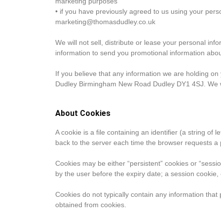
marketing purposes
• if you have previously agreed to us using your pers
marketing@thomasdudley.co.uk
We will not sell, distribute or lease your personal i
information to send you promotional information about 
If you believe that any information we are holding o
Dudley Birmingham New Road Dudley DY1 4SJ. We will
About Cookies
A cookie is a file containing an identifier (a string o
back to the server each time the browser requests a 
Cookies may be either “persistent” cookies or “session
by the user before the expiry date; a session cookie,
Cookies do not typically contain any information that 
obtained from cookies.