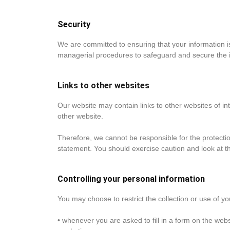
Security
We are committed to ensuring that your information is
managerial procedures to safeguard and secure the i
Links to other websites
Our website may contain links to other websites of in
other website.
Therefore, we cannot be responsible for the protectio
statement. You should exercise caution and look at th
Controlling your personal information
You may choose to restrict the collection or use of yo
• whenever you are asked to fill in a form on the webs