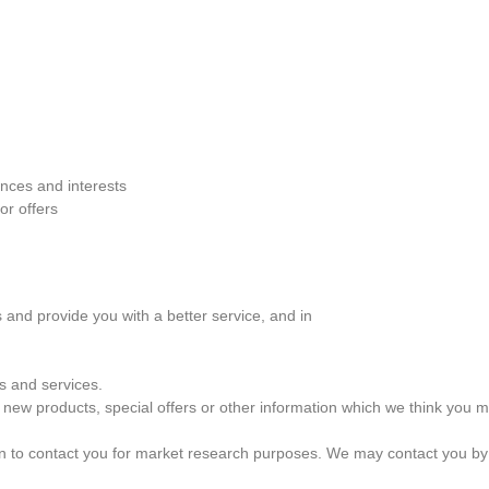
nces and interests
or offers
 and provide you with a better service, and in
s and services.
new products, special offers or other information which we think you m
on to contact you for market research purposes. We may contact you by