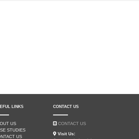
EFUL LINKS
CONTACT US
OUT US
CONTACT US
SE STUDIES
Visit Us:
NTACT US