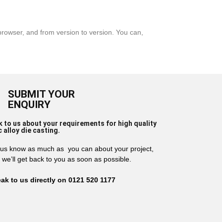
rowser, and from version to version. You can,
SUBMIT YOUR
ENQUIRY
k to us about your requirements for high quality
c alloy die casting.
 us know as much as you can about your project,
 we’ll get back to you as soon as possible.
ak to us directly on 0121 520 1177