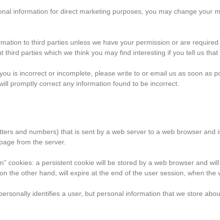
onal information for direct marketing purposes, you may change your min
nformation to third parties unless we have your permission or are requir
third parties which we think you may find interesting if you tell us that
n you is incorrect or incomplete, please write to or email us as soon 
 promptly correct any information found to be incorrect.
f letters and numbers) that is sent by a web server to a web browser and i
page from the server.
” cookies: a persistent cookie will be stored by a web browser and will r
 on the other hand, will expire at the end of the user session, when the
personally identifies a user, but personal information that we store abo