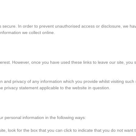
 secure. In order to prevent unauthorised access or disclosure, we have
nformation we collect online.
terest. However, once you have used these links to leave our site, you 
n and privacy of any information which you provide whilst visiting such 
e privacy statement applicable to the website in question.
ur personal information in the following ways:
ite, look for the box that you can click to indicate that you do not want