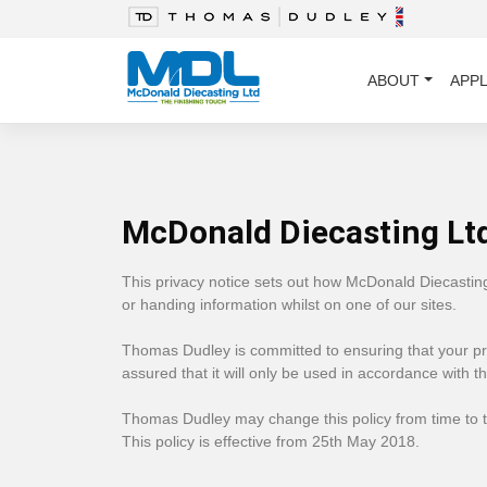
ABOUT
APPL
McDonald Diecasting Ltd
This privacy notice sets out how McDonald Diecastin
or handing information whilst on one of our sites.
Thomas Dudley is committed to ensuring that your pri
assured that it will only be used in accordance with t
Thomas Dudley ​may change this policy from time to t
This policy is effective from 25th May 2018.