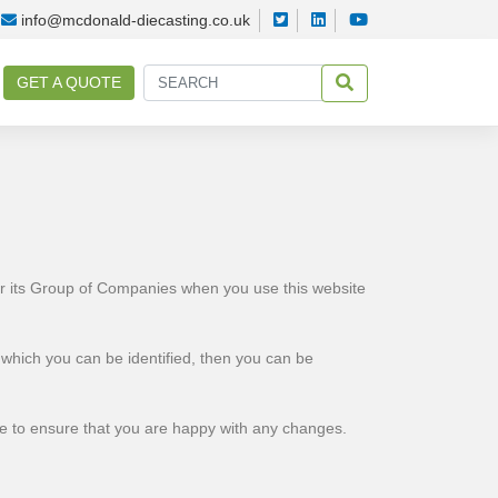
info@mcdonald-diecasting.co.uk
GET A QUOTE
or its Group of Companies when you use this website
 which you can be identified, then you can be
me to ensure that you are happy with any changes.