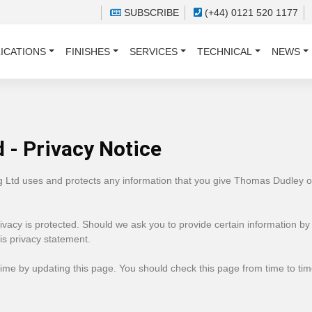
SUBSCRIBE
(+44) 0121 520 1177
ICATIONS
FINISHES
SERVICES
TECHNICAL
NEWS
 - Privacy Notice
g Ltd uses and protects any information that you give Thomas Dudley 
vacy is protected. Should we ask you to provide certain information by
his privacy statement.
ime by updating this page. You should check this page from time to ti