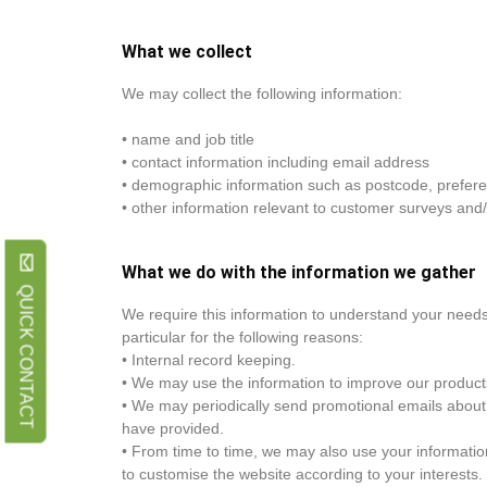
What we collect
We may collect the following information:
• name and job title
• contact information including email address
• demographic information such as postcode, prefere
• other information relevant to customer surveys and/
What we do with the information we gather
QUICK CONTACT
We require this information to understand your needs
particular for the following reasons:
• Internal record keeping.
• We may use the information to improve our product
• We may periodically send promotional emails about 
have provided.
• From time to time, we may also use your informati
to customise the website according to your interests.