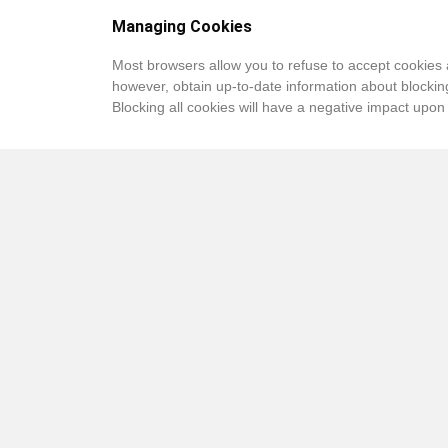
Managing Cookies
Most browsers allow you to refuse to accept cookies 
however, obtain up-to-date information about blocking
Blocking all cookies will have a negative impact upon