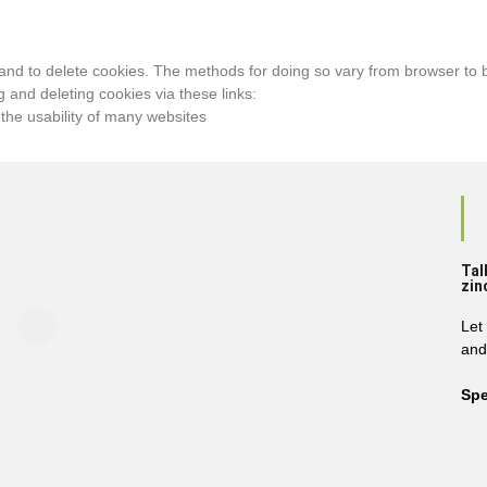
and to delete cookies. The methods for doing so vary from browser to b
 and deleting cookies via these links:
 the usability of many websites
Tal
zin
Let
and
Spe