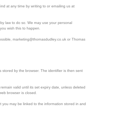
d at any time by writing to or emailing us at
ed by law to do so. We may use your personal
 you wish this to happen.
as possible, marketing@thomasdudley.co.uk or Thomas
s stored by the browser. The identifier is then sent
emain valid until its set expiry date, unless deleted
 web browser is closed.
ut you may be linked to the information stored in and