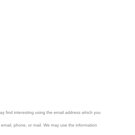
ay find interesting using the email address which you
 email, phone, or mail. We may use the information