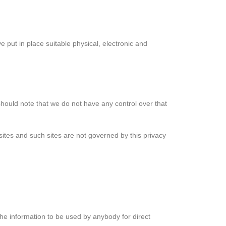
 put in place suitable physical, electronic and
should note that we do not have any control over that
sites and such sites are not governed by this privacy
 the information to be used by anybody for direct